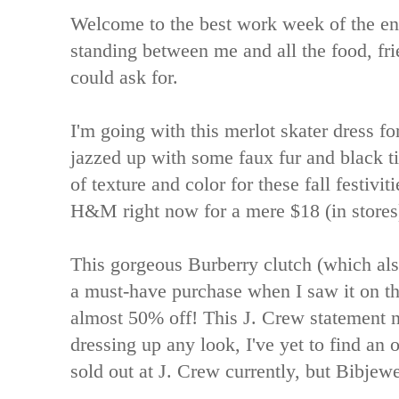
Welcome to the best work week of the ent
standing between me and all the food, fr
could ask for.
I'm going with this merlot skater dress for
jazzed up with some faux fur and black ti
of texture and color for these fall festivit
H&M right now for a mere $18 (in stores
This gorgeous Burberry clutch (which al
a must-have purchase when I saw it on th
almost 50% off! This J. Crew statement n
dressing up any look, I've yet to find an out
sold out at J. Crew currently, but Bibjew