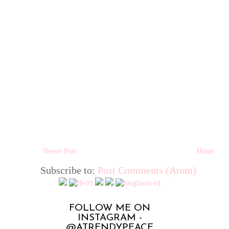
Newer Post
Home
Subscribe to:
Post Comments (Atom)
FOLLOW ME ON
INSTAGRAM -
@ATRENDYPEACE