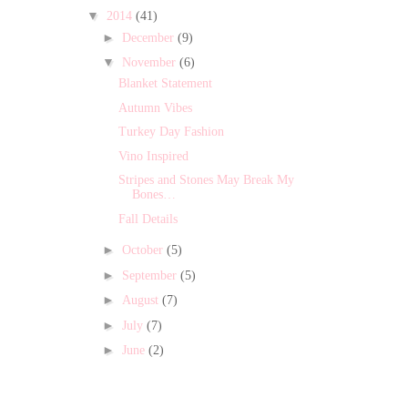
▼
2014
(41)
►
December
(9)
▼
November
(6)
Blanket Statement
Autumn Vibes
Turkey Day Fashion
Vino Inspired
Stripes and Stones May Break My
Bones…
Fall Details
►
October
(5)
►
September
(5)
►
August
(7)
►
July
(7)
►
June
(2)