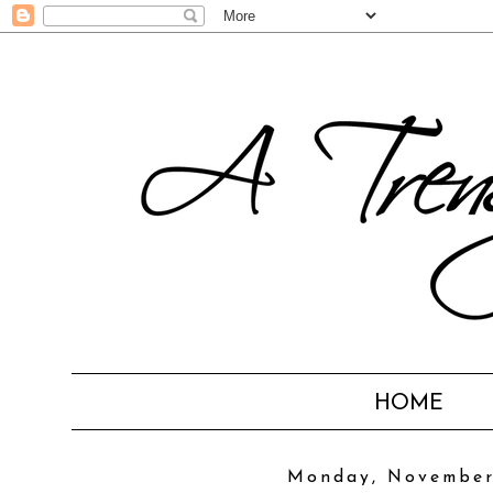
HOME
Monday, November