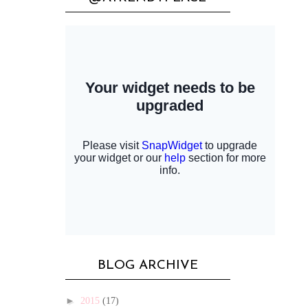
BLOG ARCHIVE
►
2015
(17)