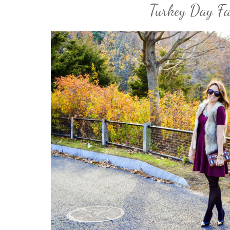
Turkey Day F