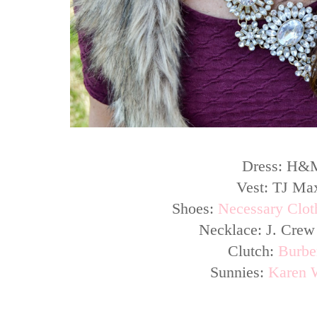
Dress: H&
Vest: TJ Ma
Shoes:
Necessary Cloth
Necklace: J. Crew
Clutch:
Burbe
Sunnies:
Karen 