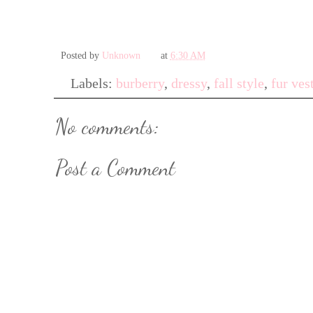
Posted by
Unknown
at
6:30 AM
Labels:
burberry
,
dressy
,
fall style
,
fur ves
No comments:
Post a Comment