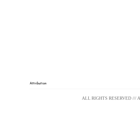
Attribution
ALL RIGHTS RESERVED ///