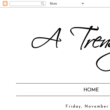
HOME
Friday, November 