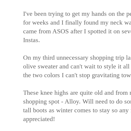
I've been trying to get my hands on the p
for weeks and I finally found my neck w
came from ASOS after I spotted it on seve
Instas.
On my third unnecessary shopping trip la
olive sweater and can't wait to style it al
the two colors I can't stop gravitating to
These knee highs are quite old and from 
shopping spot - Alloy. Will need to do 
tall boots as winter comes to stay so an
appreciated!