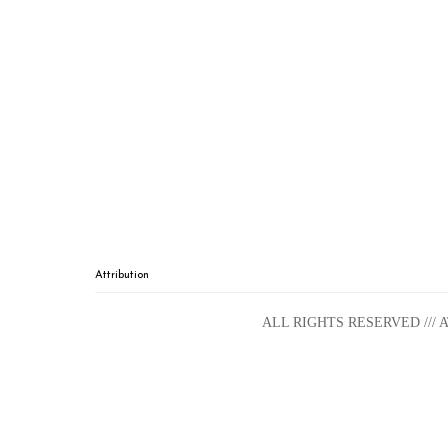
Attribution
ALL RIGHTS RESERVED ///