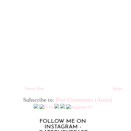
Newer Post
Home
Subscribe to:
Post Comments (Atom)
FOLLOW ME ON
INSTAGRAM -