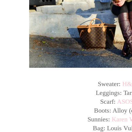
Sweater:
H
Leggings: Tar
Scarf:
ASO
Boots: Alloy (
Sunnies:
Karen 
Bag: Louis Vui