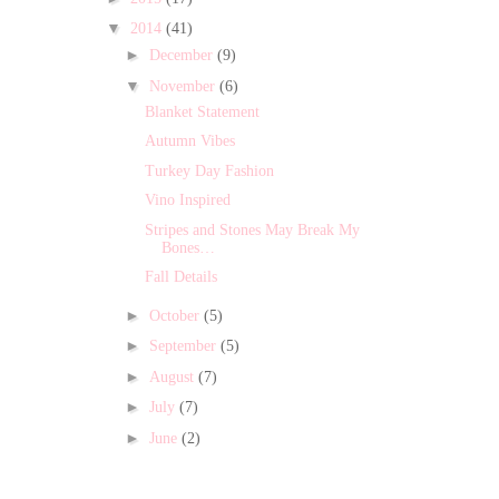
▼
2014
(41)
►
December
(9)
▼
November
(6)
Blanket Statement
Autumn Vibes
Turkey Day Fashion
Vino Inspired
Stripes and Stones May Break My
Bones…
Fall Details
►
October
(5)
►
September
(5)
►
August
(7)
►
July
(7)
►
June
(2)