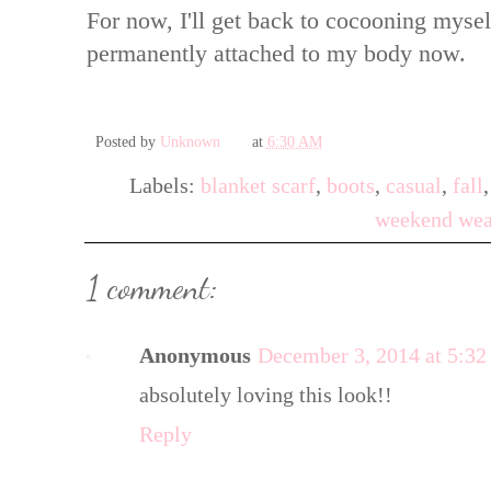
For now, I'll get back to cocooning myself 
permanently attached to my body now.
Posted by
Unknown
at
6:30 AM
Labels:
blanket scarf
,
boots
,
casual
,
fall
weekend wea
1 comment:
Anonymous
December 3, 2014 at 5:3
absolutely loving this look!!
Reply