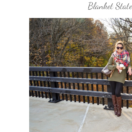
Blanket Stat