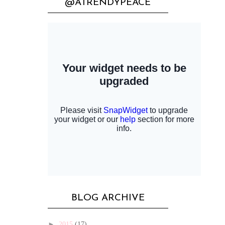
@ATRENDYPEACE
BLOG ARCHIVE
►
2015
(17)